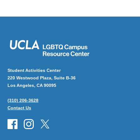
Student Activities Center
220 Westwood Plaza, Suite B-36
Los Angeles, CA 90095
(310) 206-3628
Contact Us