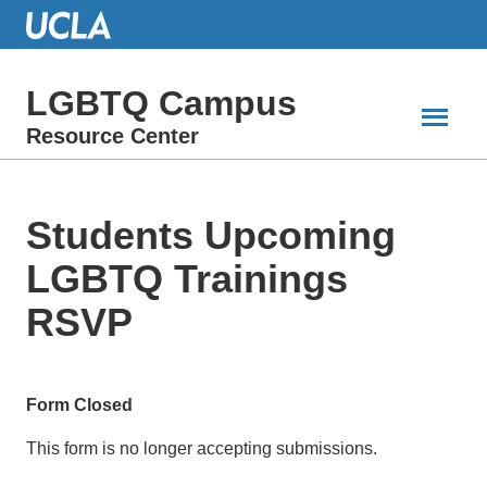
Skip
to
Main
Content
LGBTQ Campus
Resource Center
Students Upcoming
LGBTQ Trainings
RSVP
Form Closed
This form is no longer accepting submissions.