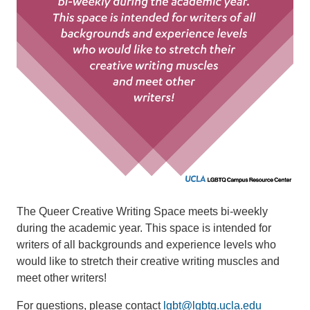
The Queer Creative Writing Space meets bi-weekly
during the academic year. This space is intended for
writers of all backgrounds and experience levels who
would like to stretch their creative writing muscles and
meet other writers!
For questions, please contact
lgbt@lgbtq.ucla.edu