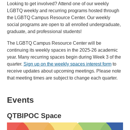
Looking to get involved? Attend one of our weekly
LGBTQ weekly and recurring programs hosted through
the LGBTQ Campus Resource Center. Our weekly
social programs are open to all enrolled undergraduate,
graduate, and professional students!
The LGBTQ Campus Resource Center will be
continuing its weekly spaces in the 2025-26 academic
year. Many recurring spaces begin during Week 3 of the
quarter.
Sign up on the weekly spaces interest form
to
receive updates about upcoming meetings. Please note
that meeting times are subject to change each quarter.
Events
QTBIPOC Space