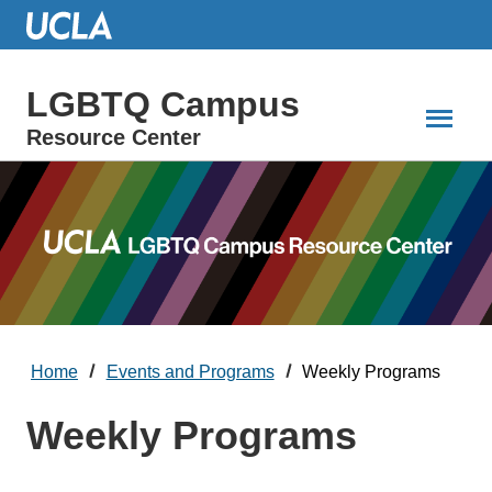
Skip
to
Main
Content
LGBTQ Campus
Resource Center
Home
Events and Programs
Weekly Programs
Weekly Programs