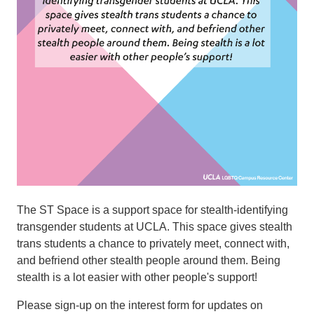
The ST Space is a support space for stealth-identifying
transgender students at UCLA. This space gives stealth
trans students a chance to privately meet, connect with,
and befriend other stealth people around them. Being
stealth is a lot easier with other people's support!
​​​​​Please sign-up on the interest form for updates on