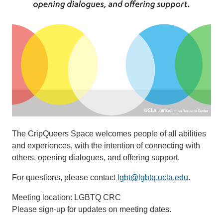
The CripQueers Space welcomes people of all abilities
and experiences, with the intention of connecting with
others, opening dialogues, and offering support.
For questions, please contact
lgbt@lgbtq.ucla.edu
.
Meeting location: LGBTQ CRC​​​​​
Please sign-up for updates on meeting dates.