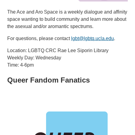
The Ace and Aro Space is a weekly dialogue and affinity
space wanting to build community and learn more about
the asexual and/or aromantic spectrums.
For questions, please contact
lgbt@lgbtq.ucla.edu
.
Location: LGBTQ CRC Rae Lee Siporin Library
Weekly Day: Wednesday
Time: 4-6pm
Queer Fandom Fanatics