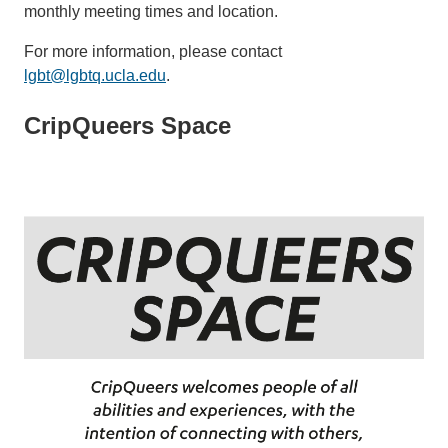
monthly meeting times and location.
For more information, please contact
lgbt@lgbtq.ucla.edu
.
CripQueers Space