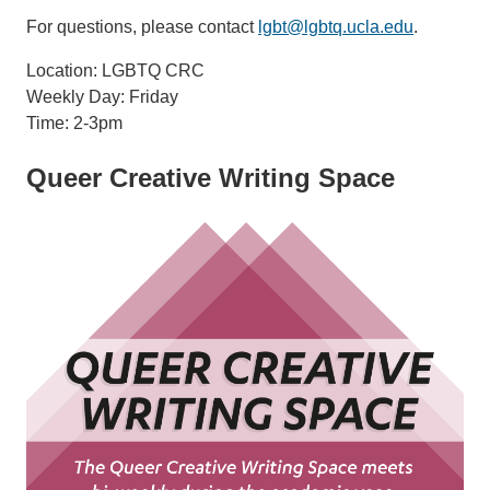
For questions, please contact
lgbt@lgbtq.ucla.edu
.
Location: LGBTQ CRC
Weekly Day: Friday
Time: 2-3pm
Queer Creative Writing Space