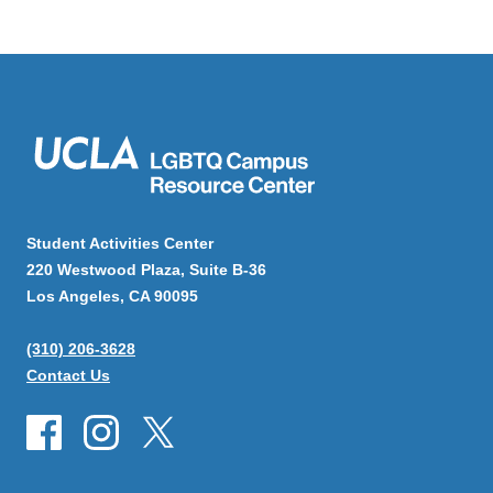
Student Activities Center
220 Westwood Plaza, Suite B-36
Los Angeles, CA 90095
(310) 206-3628
Contact Us