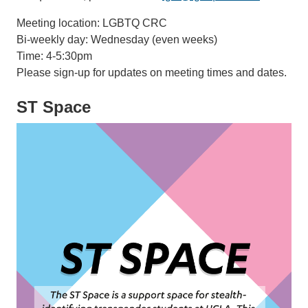
Meeting location: LGBTQ CRC​​​​​
Bi-weekly day: Wednesday (even weeks)
Time: 4-5:30pm
Please sign-up for updates on meeting times and dates.
ST Space