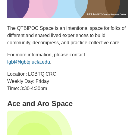
The QTBIPOC Space is an intentional space for folks of
different and shared lived experiences to build
community, decompress, and practice collective care.
For more information, please contact
lgbt@lgbtq.ucla.edu
.
Location: LGBTQ CRC
Weekly Day: Friday
Time: 3:30-4:30pm
Ace and Aro Space