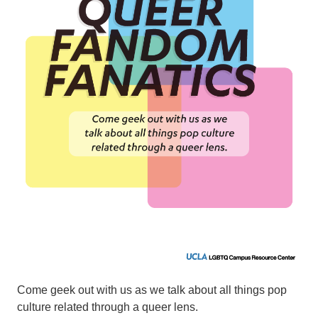
Come geek out with us as we talk about all things pop
culture related through a queer lens.